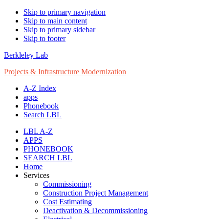
Skip to primary navigation
Skip to main content
Skip to primary sidebar
Skip to footer
Berkleley Lab
Projects & Infrastructure Modernization
A-Z Index
apps
Phonebook
Search LBL
LBL A-Z
APPS
PHONEBOOK
SEARCH LBL
Home
Services
Commissioning
Construction Project Management
Cost Estimating
Deactivation & Decommissioning