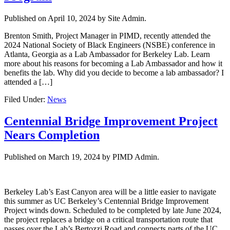
Published on
April 10, 2024
by Site Admin.
Brenton Smith, Project Manager in PIMD, recently attended the
2024 National Society of Black Engineers (NSBE) conference in
Atlanta, Georgia as a Lab Ambassador for Berkeley Lab. Learn
more about his reasons for becoming a Lab Ambassador and how it
benefits the lab. Why did you decide to become a lab ambassador? I
attended a […]
Filed Under:
News
Centennial Bridge Improvement Project
Nears Completion
Published on
March 19, 2024
by PIMD Admin.
Berkeley Lab’s East Canyon area will be a little easier to navigate
this summer as UC Berkeley’s Centennial Bridge Improvement
Project winds down. Scheduled to be completed by late June 2024,
the project replaces a bridge on a critical transportation route that
passes over the Lab’s Bertozzi Road and connects parts of the UC