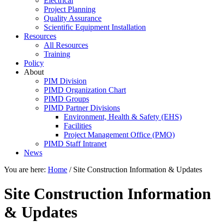
Electrical
Project Planning
Quality Assurance
Scientific Equipment Installation
Resources
All Resources
Training
Policy
About
PIM Division
PIMD Organization Chart
PIMD Groups
PIMD Partner Divisions
Environment, Health & Safety (EHS)
Facilities
Project Management Office (PMO)
PIMD Staff Intranet
News
You are here:
Home
/
Site Construction Information & Updates
Site Construction Information
& Updates