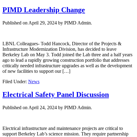
PIMD Leadership Change
Published on
April 29, 2024
by PIMD Admin.
LBNL Colleagues- Todd Hancock, Director of the Projects &
Infrastructure Modernization Division, has decided to leave
Berkeley Lab on May 3. Todd joined the Lab three and a half years
ago to lead a rapidly growing construction portfolio that addresses
critically needed infrastructure upgrades as well as the development
of new facilities to support our […]
Filed Under:
News
Electrical Safety Panel Discussion
Published on
April 24, 2024
by PIMD Admin.
Electrical infrastructure and maintenance projects are critical to
support Berkeley Lab’s science mission. They require partnership