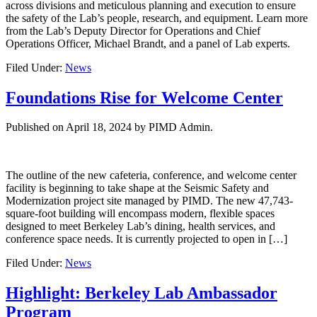
across divisions and meticulous planning and execution to ensure
the safety of the Lab’s people, research, and equipment. Learn more
from the Lab’s Deputy Director for Operations and Chief
Operations Officer, Michael Brandt, and a panel of Lab experts.
Filed Under:
News
Foundations Rise for Welcome Center
Published on
April 18, 2024
by PIMD Admin.
The outline of the new cafeteria, conference, and welcome center
facility is beginning to take shape at the Seismic Safety and
Modernization project site managed by PIMD. The new 47,743-
square-foot building will encompass modern, flexible spaces
designed to meet Berkeley Lab’s dining, health services, and
conference space needs. It is currently projected to open in […]
Filed Under:
News
Highlight: Berkeley Lab Ambassador
Program