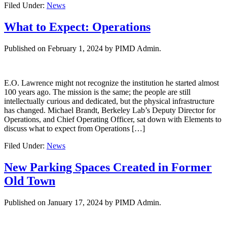
Filed Under:
News
What to Expect: Operations
Published on
February 1, 2024
by PIMD Admin.
E.O. Lawrence might not recognize the institution he started almost
100 years ago. The mission is the same; the people are still
intellectually curious and dedicated, but the physical infrastructure
has changed. Michael Brandt, Berkeley Lab’s Deputy Director for
Operations, and Chief Operating Officer, sat down with Elements to
discuss what to expect from Operations […]
Filed Under:
News
New Parking Spaces Created in Former
Old Town
Published on
January 17, 2024
by PIMD Admin.