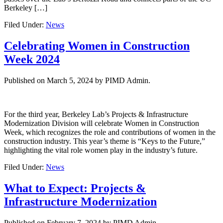
Berkeley […]
Filed Under:
News
Celebrating Women in Construction
Week 2024
Published on
March 5, 2024
by PIMD Admin.
For the third year, Berkeley Lab’s Projects & Infrastructure
Modernization Division will celebrate Women in Construction
Week, which recognizes the role and contributions of women in the
construction industry. This year’s theme is “Keys to the Future,”
highlighting the vital role women play in the industry’s future.
Filed Under:
News
What to Expect: Projects &
Infrastructure Modernization
Published on
February 7, 2024
by PIMD Admin.