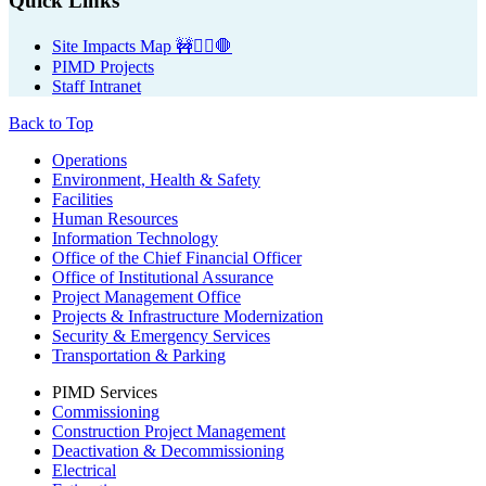
Primary
Quick Links
Sidebar
Site Impacts Map 🚧👷‍♀️🛑
PIMD Projects
Staff Intranet
Back to Top
Footer
Operations
Environment, Health & Safety
Facilities
Human Resources
Information Technology
Office of the Chief Financial Officer
Office of Institutional Assurance
Project Management Office
Projects & Infrastructure Modernization
Security & Emergency Services
Transportation & Parking
PIMD Services
Commissioning
Construction Project Management
Deactivation & Decommissioning
Electrical