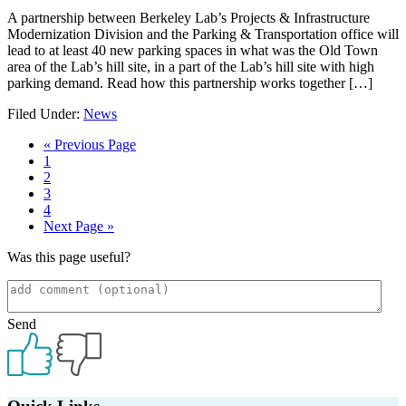
A partnership between Berkeley Lab’s Projects & Infrastructure
Modernization Division and the Parking & Transportation office will
lead to at least 40 new parking spaces in what was the Old Town
area of the Lab’s hill site, in a part of the Lab’s hill site with high
parking demand. Read how this partnership works together […]
Filed Under:
News
Go
«
Previous Page
Page
to
1
Page
2
Page
3
Page
4
Go
Next Page »
to
Was this page useful?
Send