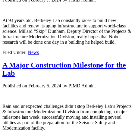
At 93 years old, Berkeley Lab constantly races to build new
facilities and renew its aging infrastructure to support world-class
science. Millard “Skip” Dunham, Deputy Director of the Projects &
Infrastructure Modernization Division, really hopes that Nobel
research will be done one day in a building he helped build.
Filed Under:
News
A Major Construction Milestone for the
Lab
Published on
February 5, 2024
by PIMD Admin.
Rain and unexpected challenges didn’t stop Berkeley Lab’s Projects
& Infrastructure Modernization Division from completing a major
milestone last week, successfully moving and installing several
utilities as part of the preparation for the Seismic Safety and
Modernization facility.